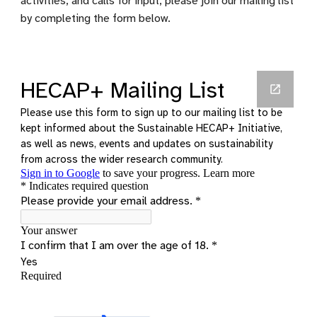
activities, and calls for input, please join our mailing list
by completing the form below.