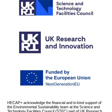
HECAP+ acknowledge the financial and in-kind support of
the Environmental Sustainability team at the Science and
Technology Facilities Council (STFC) part of UK Research