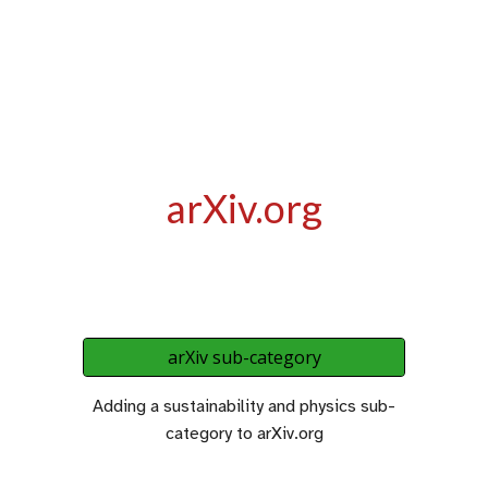
arXiv.org
arXiv sub-category
Adding a sustainability and physics sub-
category to arXiv.org