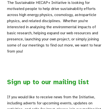
The Sustainable HECAP+ Initiative is looking for
motivated people to help drive sustainability efforts
across high energy physics, cosmology, astroparticle
physics, and related disciplines. Whether you're
interested in analysing the environmental impacts of
basic research, helping expand our web resources and
presence, launching your own project, or simply joining
some of our meetings to find out more, we want to hear
from you!
Sign up to our mailing list
If you would like to receive news from the Initiative,
including adverts for upcoming events, updates on