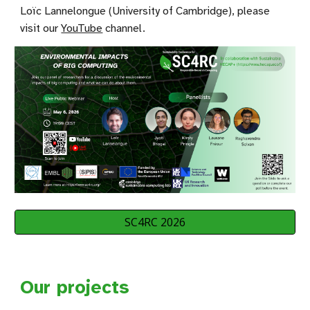
Loïc Lannelongue (University of Cambridge), please
visit our
YouTube
channel
.
SC4RC 2026
Our projects