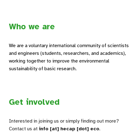
Who we are
We are a voluntary international community of scientists
and engineers (students, researchers, and academics),
working together to improve the environmental
sustainability of basic research.
Get involved
Interested in joining us or simply finding out more?
Contact us at
info [at] hecap [dot] eco
.