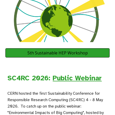
5th Sustainable HEP Workshop
SC4RC 2026:
Public Webinar
CERN hosted the first
Sustainability Conference for
Responsible Research Computing
(SC4RC) 4 - 8 May
2026. To catch up on the public webinar:
"Environmental Impacts of Big Computing", hosted by