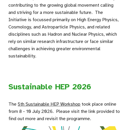
contributing to the growing global movement calling
and striving for a more sustainable future. The
Initiative is focussed primarily on High Energy Physics,
Cosmology, and Astroparticle Physics, and related
disciplines such as Hadron and Nuclear Physics, which
rely on similar research infrastructure or face similar
challenges in achieving greater environmental
sustainability.
Sustainable HEP 2026
The
5th Sustainable HEP Workshop
took place online
from 8 - 10 July 2026
. Please visit the link provided to
find out more and revisit the programme.