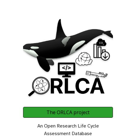
The ORLCA project
An Open Research Life Cycle
Assessment Database