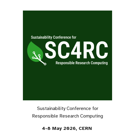
Sustainability Conference for
Responsible Research Computing
4-8 May 2026, CERN