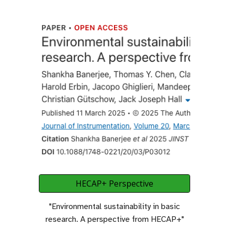
HECAP+ Perspective
"Environmental sustainability in basic
research
.
A perspective from HECAP+"