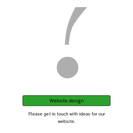
Website design
Please get in touch with ideas for our
website.