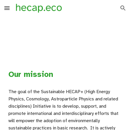
Skip to main content
Skip to navigation
Our mission
The goal of the Sustainable HECAP+ (High Energy
Physics, Cosmology, Astroparticle Physics and related
disciplines) Initiative is to develop, support, and
promote international and interdisciplinary efforts that
will empower the adoption of environmentally
sustainable practices in basic research. It is actively