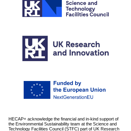
HECAP+ acknowledge the financial and in-kind support of
the Environmental Sustainability team at the Science and
Technology Facilities Council (STFC) part of UK Research