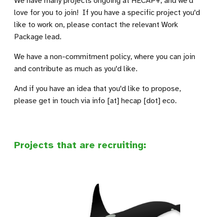
We have many projects ongoing at HECAP+, and we'd
love for you to join!
If you have a specific project you'd
like to work on, please contact the relevant Work
Package lead.
We have a non-commitment policy, where you can join
and contribute as much as you'd like.
And if
you have an idea that you'd like to propose,
please get in touch via
info [at] hecap [dot] eco.
Projects that are recruiting: