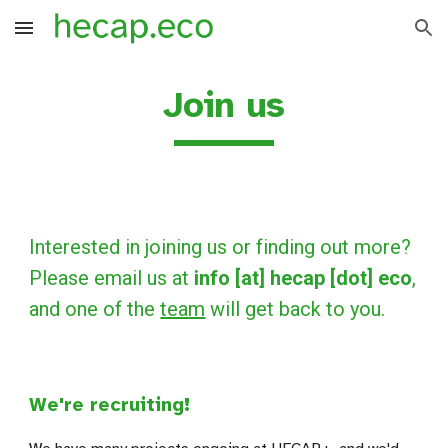
Skip to main content
Skip to navigation
Join us
Interested in joining us or finding out more?
Please email us at
info [at] hecap [dot] eco
,
and one of the
team
will get back to you.
We're recruiting!