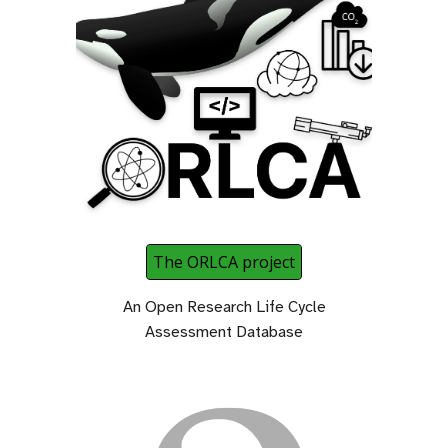
The ORLCA project
An Open Research Life Cycle
Assessment Database