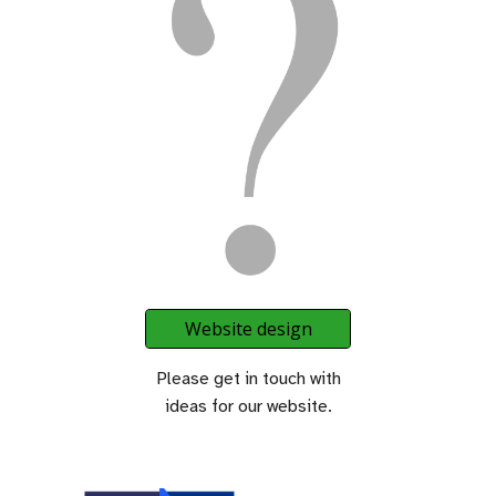
Website design
Please get in touch with
ideas for our website.