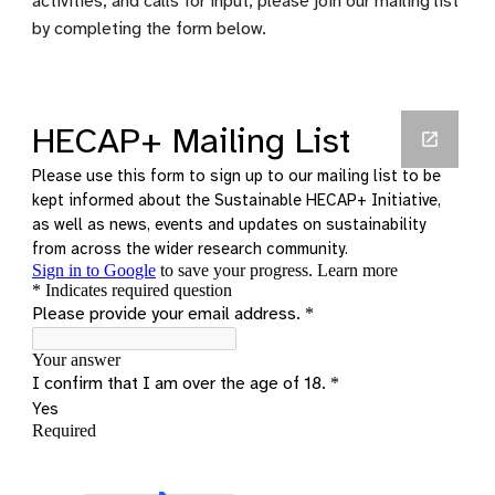
activities, and calls for input, please join our mailing list
by completing the form below.