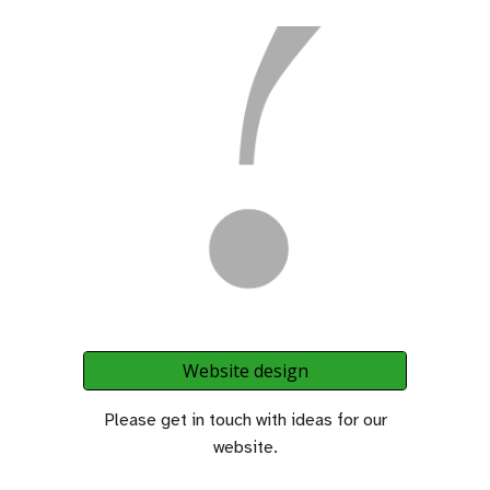
Website design
Please get in touch with ideas for our
website.