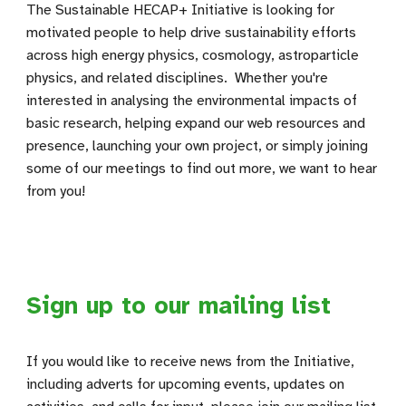
The Sustainable HECAP+ Initiative is looking for
motivated people to help drive sustainability efforts
across high energy physics, cosmology, astroparticle
physics, and related disciplines. Whether you're
interested in analysing the environmental impacts of
basic research, helping expand our web resources and
presence, launching your own project, or simply joining
some of our meetings to find out more, we want to hear
from you!
Sign up to our mailing list
If you would like to receive news from the Initiative,
including adverts for upcoming events, updates on