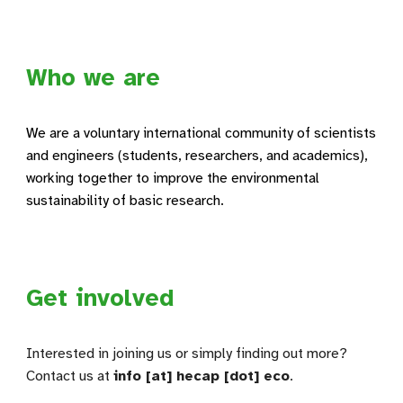
Who we are
We are a voluntary international community of scientists
and engineers (students, researchers, and academics),
working together to improve the environmental
sustainability of basic research.
Get involved
Interested in joining us or simply finding out more?
Contact us at
info [at] hecap [dot] eco
.