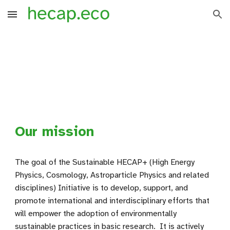
Skip to main content
Skip to navigation
Our mission
The goal of the Sustainable HECAP+ (High Energy
Physics, Cosmology, Astroparticle Physics and related
disciplines) Initiative is to develop, support, and
promote international and interdisciplinary efforts that
will empower the adoption of environmentally
sustainable practices in basic research. It is actively