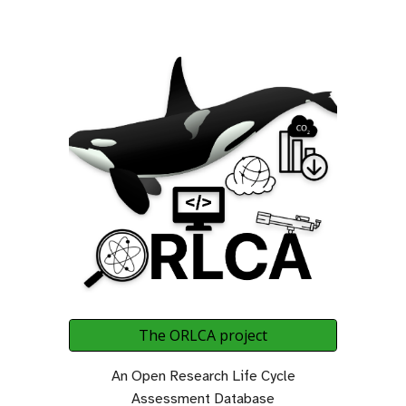
The ORLCA project
An Open Research Life Cycle
Assessment Database