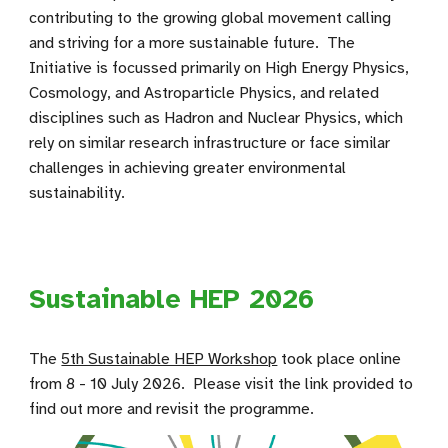
contributing to the growing global movement calling
and striving for a more sustainable future. The
Initiative is focussed primarily on High Energy Physics,
Cosmology, and Astroparticle Physics, and related
disciplines such as Hadron and Nuclear Physics, which
rely on similar research infrastructure or face similar
challenges in achieving greater environmental
sustainability.
Sustainable HEP 2026
The
5th Sustainable HEP Workshop
took place online
from 8 - 10 July 2026
. Please visit the link provided to
find out more and revisit the programme.