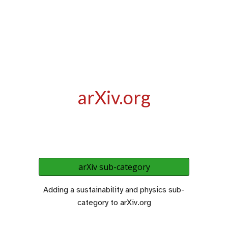
arXiv.org
arXiv sub-category
Adding a sustainability and physics sub-
category to arXiv.org