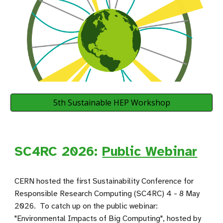
5th Sustainable HEP Workshop
SC4RC 2026:
Public Webinar
CERN hosted the first
Sustainability Conference for
Responsible Research Computing
(SC4RC) 4 - 8 May
2026. To catch up on the public webinar:
"Environmental Impacts of Big Computing", hosted by