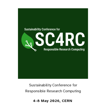
Sustainability Conference for
Responsible Research Computing
4-8 May 2026, CERN