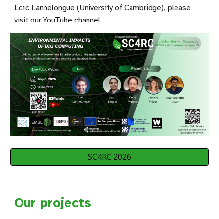
Loïc Lannelongue (University of Cambridge), please
visit our
YouTube
channel
.
SC4RC 2026
Our projects