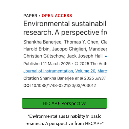
HECAP+ Perspective
"Environmental sustainability in basic
research
.
A perspective from HECAP+"