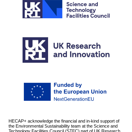
HECAP+ acknowledge the financial and in-kind support of
the Environmental Sustainability team at the Science and
Technology Facilities Council (STFC) part of UK Research