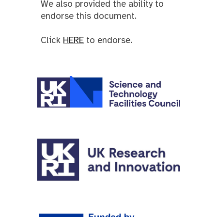
We also provided th
e
ability to
endorse this document.
Click
HERE
to endorse.