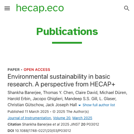
Skip to main content
Skip to navigation
Publications