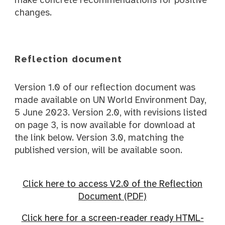
changes.
Reflection document
Version 1.0 of our reflection document was
made available on UN World Environment Day,
5 June 2023. Version 2.0, with revisions listed
on page 3, is now available for download at
the link below. Version 3.0, matching the
published version, will be available soon.
Click here to access V2.0 of the Reflection
Document (PDF)
Click here for a screen-reader ready HTML-