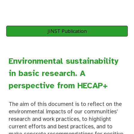
JINST Publication
Environmental sustainability
in basic research. A
perspective from HECAP+
The aim of this document is to reflect on the
environmental impacts of our communities’
research and work practices, to highlight
current efforts and best practices, and to
make concrete recommendations for positive