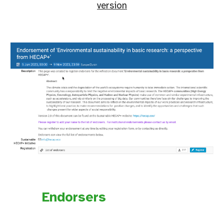
version
Endorsers