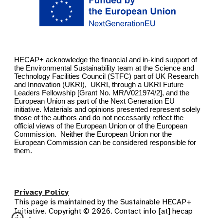
HECAP+ acknowledge the financial and in-kind support of
the Environmental Sustainability team at the Science and
Technology Facilities Council (STFC) part of UK Research
and Innovation (UKRI), UKRI, through a UKRI Future
Leaders Fellowship [Grant No. MR/V021974/2], and the
European Union as part of the Next Generation EU
initiative. Materials and opinions presented represent solely
those of the authors and do not necessarily reflect the
official views of the European Union or of the European
Commission. Neither the European Union nor the
European Commission can be considered responsible for
them.
Privacy Policy
This page is maintained by the Sustainable HECAP+
Initiative. Copyright © 2026. Contact info [at] hecap